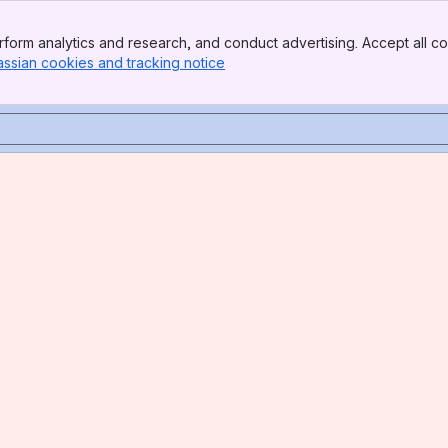
form analytics and research, and conduct advertising. Accept all co
assian cookies and tracking notice
, (opens new window)