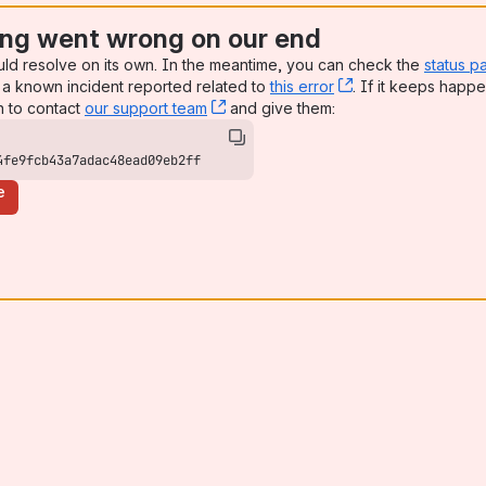
ng went wrong on our end
uld resolve on its own. In the meantime, you can check the
status p
a known incident reported related to
this error
, (opens new win
. If it keeps happe
n to contact
our support team
, (opens new window)
and give them:
4fe9fcb43a7adac48ead09eb2ff
e