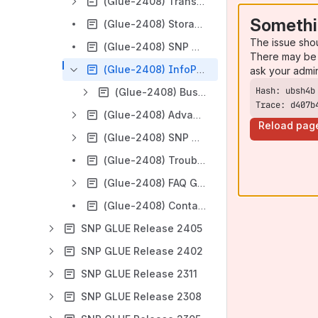
(Glue-2408) Transport Management
Somethi
(Glue-2408) Storage Management
The issue sho
(Glue-2408) SNP Glue Central Instance
There may be 
(Glue-2408) InfoProvider Management
ask your admi
(Glue-2408) Business Objects
Trace: d407b
(Glue-2408) Advanced Tools
Reload pag
(Glue-2408) SNP Glue REST-API
(Glue-2408) Troubleshooting
(Glue-2408) FAQ Glue
(Glue-2408) Contact Support
SNP GLUE Release 2405
SNP GLUE Release 2402
SNP GLUE Release 2311
SNP GLUE Release 2308