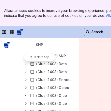
SNP GLUE Release 2411
Banner
SNP GLUE Release 2408
Atlassian uses cookies to improve your browsing experience, per
Top Bar
indicate that you agree to our use of cookies on your device.
Atl
(Glue-2408) Release Notes
Sidebar
Main Content
(Glue-2408) Setup and Installation
Collapse sidebar
Switch sites or apps
(Glue-2408) User Guide
(Glue-2408) Quick Start
SNP
(Glue-2408) Common Scenarios
(Glue-2408) SNP Glue Components
Back to top
(Glue-2408) Data Dictionary
(Glue-2408) Data Browser
(Glue-2408) Extractor 2.0 Objects
(Glue-2408) Object Navigator
(Glue-2408) Glue Workbench
(Glue-2408) Glue Scheduler