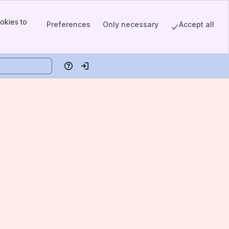
okies to
Preferences
Only necessary
Accept all
Help
Log in