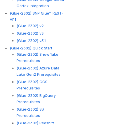
Cortex integration
(Glue-2302) SNP Glue™ REST-
API
(Glue-2302) v2
(Glue-2302) v3
(Glue-2302) v3.1
(Glue-2302) Quick Start
(Glue-2302) Snowflake
Prerequisites
(Glue-2302) Azure Data
Lake Gen2 Prerequisites
(Glue-2302) GCS
Prerequisites
(Glue-2302) BigQuery
Prerequisites
(Glue-2302) S3
Prerequisites
(Glue-2302) Redshift