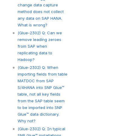
change data capture
method does not collect
any data on SAP HANA.
What is wrong?
(Glue-2302) Q: Can we
remove leading zeroes
from SAP when
replicating data to
Hadoop?
(Glue-2302) Q: When
importing fields from table
MATDOC from SAP
S/4HANA into SNP Glue™
table, not all key fields
from the SAP table seem
to be imported into SNP
Glue™ data dictionary.
Why not?
(Glue-2302) Q: In typical
SNP Glue™ installations,