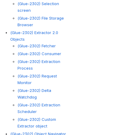
(Glue-2302) Selection
screen
(Glue-2302) File Storage
Browser
(Glue-2302) Extractor 2.0
Objects
(Glue-2302) Fetcher
(Glue-2302) Consumer
(Glue-2302) Extraction
Process
(Glue-2302) Request
Monitor
(Glue-2302) Delta
Watchdog
(Glue-2302) Extraction
Scheduler
(Glue-2302) Custom
Extractor object
(Glue-2302) Object Navigator