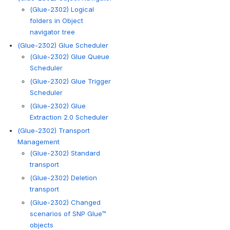
(Glue-2302) Logical
folders in Object
navigator tree
(Glue-2302) Glue Scheduler
(Glue-2302) Glue Queue
Scheduler
(Glue-2302) Glue Trigger
Scheduler
(Glue-2302) Glue
Extraction 2.0 Scheduler
(Glue-2302) Transport
Management
(Glue-2302) Standard
transport
(Glue-2302) Deletion
transport
(Glue-2302) Changed
scenarios of SNP Glue™
objects