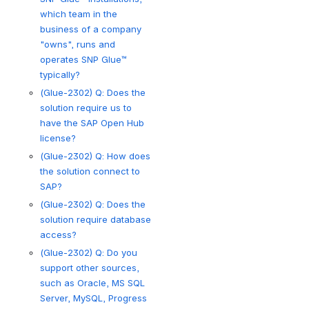
which team in the
business of a company
"owns", runs and
operates SNP Glue™
typically?
(Glue-2302) Q: Does the
solution require us to
have the SAP Open Hub
license?
(Glue-2302) Q: How does
the solution connect to
SAP?
(Glue-2302) Q: Does the
solution require database
access?
(Glue-2302) Q: Do you
support other sources,
such as Oracle, MS SQL
Server, MySQL, Progress