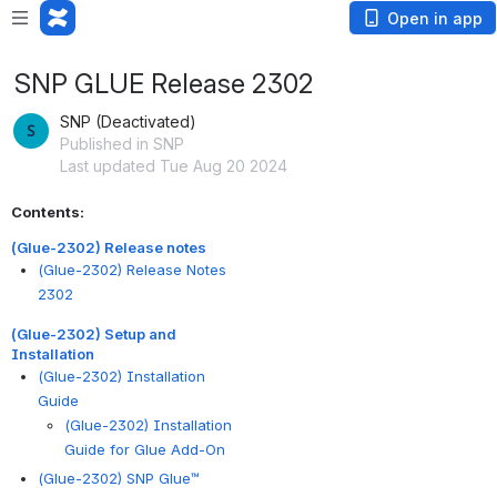
Open in app
SNP GLUE Release 2302
SNP (Deactivated)
Published in SNP
Last updated Tue Aug 20 2024
Contents:
(Glue-2302) Release notes
(Glue-2302) Release Notes
2302
(Glue-2302) Setup and
Installation
(Glue-2302) Installation
Guide
(Glue-2302) Installation
Guide for Glue Add-On
(Glue-2302) SNP Glue™