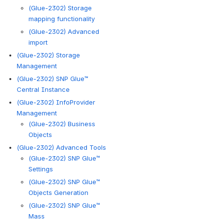
(Glue-2302) Storage
mapping functionality
(Glue-2302) Advanced
import
(Glue-2302) Storage
Management
(Glue-2302) SNP Glue™
Central Instance
(Glue-2302) InfoProvider
Management
(Glue-2302) Business
Objects
(Glue-2302) Advanced Tools
(Glue-2302) SNP Glue™
Settings
(Glue-2302) SNP Glue™
Objects Generation
(Glue-2302) SNP Glue™
Mass