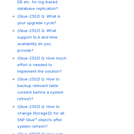
DB etc. for log-based
database replication?
(Glue-2302) Q: What is
your upgrade cycle?
(Glue-2302) Q: What
support SLA and time
availability do you
provide?
(Glue-2302) Q: How much
effort is needed to
implement the solution?
(Glue-2302) Q: How to
backup relevant table
content before a system
refresh?
(Glue-2302) Q: How to
change StorageID for all
SNP Glue™ objects after
system refresh?
(Glue-2302) Q: How can