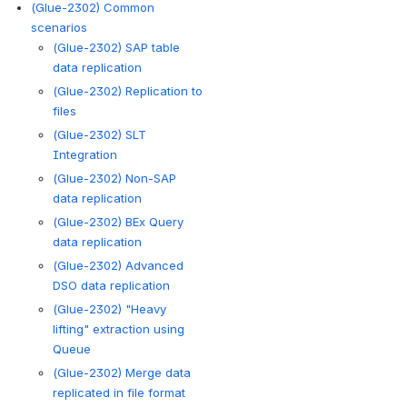
(Glue-2302) Common
scenarios
(Glue-2302) SAP table
data replication
(Glue-2302) Replication to
files
(Glue-2302) SLT
Integration
(Glue-2302) Non-SAP
data replication
(Glue-2302) BEx Query
data replication
(Glue-2302) Advanced
DSO data replication
(Glue-2302) "Heavy
lifting" extraction using
Queue
(Glue-2302) Merge data
replicated in file format