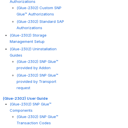
Authorizations
(Glue-2302) Custom SNP
Glue™ Authorizations
(Glue-2302) Standard SAP
Authorizations
(Glue-2302) Storage
Management Setup
(Glue-2302) Uninstallation
Guides
(Glue-2302) SNP Glue™
provided by Addon
(Glue-2302) SNP Glue™
provided by Transport
request
(Glue-2302) User Guide
(Glue-2302) SNP Glue™
Components
(Glue-2302) SNP Glue™
Transaction Codes