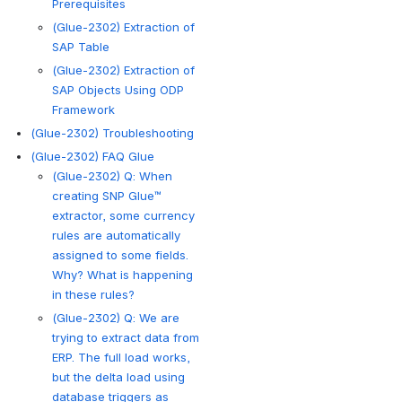
Prerequisites
(Glue-2302) Extraction of
SAP Table
(Glue-2302) Extraction of
SAP Objects Using ODP
Framework
(Glue-2302) Troubleshooting
(Glue-2302) FAQ Glue
(Glue-2302) Q: When
creating SNP Glue™
extractor, some currency
rules are automatically
assigned to some fields.
Why? What is happening
in these rules?
(Glue-2302) Q: We are
trying to extract data from
ERP. The full load works,
but the delta load using
database triggers as