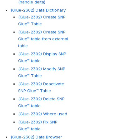
(handle delta)
(Glue-2302) Data Dictionary
(Glue-2302) Create SNP
Glue™ Table
(Glue-2302) Create SNP
Glue™ table from external
table
(Glue-2302) Display SNP
Glue™ table
(Glue-2302) Modify SNP
Glue™ Table
(Glue-2302) Deactivate
SNP Glue™ Table
(Glue-2302) Delete SNP
Glue™ table
(Glue-2302) Where used
(Glue-2302) Fix SNP
Glue™ table
(Glue-2302) Data Browser