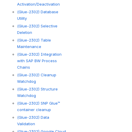
Activation/Deactivation
(Glue-2302) Database
Utility
(Glue-2302) Selective
Deletion
(Glue-2302) Table
Maintenance
(Glue-2302) Integration
with SAP BW Process
Chains
(Glue-2302) Cleanup
Watchdog
(Glue-2302) Structure
Watchdog
(Glue-2302) SNP Glue™
container cleanup
(Glue-2302) Data
Validation
(Glue-2302) Google Cloud