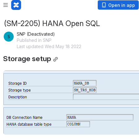
Open in app
(SM-2205) HANA Open SQL
SNP (Deactivated)
Published in SNP
Last updated Wed May 18 2022
Storage setup
Open