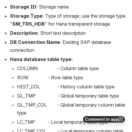
Storage ID:
 Storage name
Storage Type:
 Type of storage; use the storage type 
"
SM_TRS_HDB
" for Hana transparent storage.
Description:
 Short text description
DB Connection Name
: Existing SAP database 
connection.
Hana database table type:
COLUMN	          - Column table type
ROW	          - Row table type
HIST_COL	          - History column table type
GL_TMP	          - Global temporary table type
GL_TMP_COL	  - Global temporary column table 
type
Comment in app
LC_TMP	          - Local temporary table type
LC_TMP_COL	  - Local temporary column table 