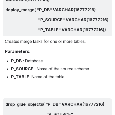
deploy_merge( “P_DB“ VARCHAR(16777216)
                                “P_SOURCE“ VARCHAR(16777216)
                                “P_TABLE“ VARCHAR(16777216))
Creates merge tasks for one or more tables.
Parameters:
P_DB
 : Database
P_SOURCE
 : Name of the source schema
P_TABLE
  Name of the table
drop_glue_objects( “P_DB“ VARCHAR(16777216)
                                        “P_SOURCE“ 