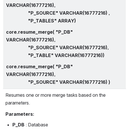
VARCHAR(16777216),
                   "P_SOURCE" VARCHAR(16777216) ,
                   "P_TABLES" ARRAY)
core.resume_merge( "P_DB" 
VARCHAR(16777216),
                   "P_SOURCE" VARCHAR(16777216),
                   "P_TABLE" VARCHAR(16777216))
core.resume_merge( "P_DB" 
VARCHAR(16777216),
                   "P_SOURCE" VARCHAR(16777216) )
Resumes one or more merge tasks based on the 
parameters.
Parameters:
P_DB 
: Database