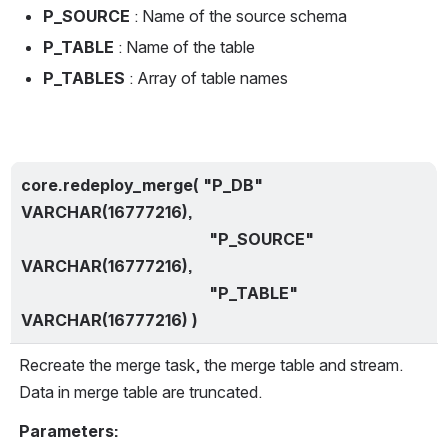
P_SOURCE 
: Name of the source schema
P_TABLE 
: Name of the table
P_TABLES 
: Array of table names
core.redeploy_merge( "P_DB" 
VARCHAR(16777216),
                                               "P_SOURCE" 
VARCHAR(16777216),
                                               "P_TABLE" 
VARCHAR(16777216) )
Recreate the merge task, the merge table and stream. 
Data in merge table are truncated.
Parameters: