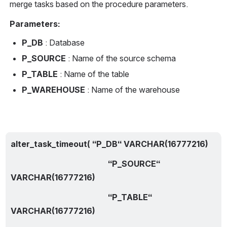
merge tasks based on the procedure parameters.
Parameters:
P_DB
 : Database
P_SOURCE
 : Name of the source schema
P_TABLE
 : Name of the table
P_WAREHOUSE
 : Name of the warehouse
alter_task_timeout( “P_DB“ VARCHAR(16777216)
                                                “P_SOURCE“ 
VARCHAR(16777216)
                                                “P_TABLE“ 
VARCHAR(16777216) 