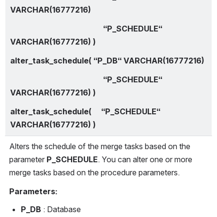
VARCHAR(16777216)
                                                “P_SCHEDULE“ 
VARCHAR(16777216) )
alter_task_schedule( “P_DB“ VARCHAR(16777216)
                                                “P_SCHEDULE“ 
VARCHAR(16777216) )
alter_task_schedule(     “P_SCHEDULE“ 
VARCHAR(16777216) )
Alters the schedule of the merge tasks based on the 
parameter 
P_SCHEDULE
. You can alter one or more 
merge tasks based on the procedure parameters.
Parameters:
P_DB
 : Database