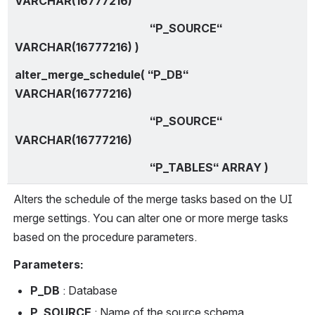
VARCHAR(16777216)
                                                “P_SOURCE“ 
VARCHAR(16777216) )
alter_merge_schedule( “P_DB“ 
VARCHAR(16777216)
                                                “P_SOURCE“ 
VARCHAR(16777216)
                                                “P_TABLES“ ARRAY )
Alters the schedule of the merge tasks based on the UI 
merge settings. You can alter one or more merge tasks 
based on the procedure parameters.
Parameters:
P_DB
 : Database
P_SOURCE
 : Name of the source schema