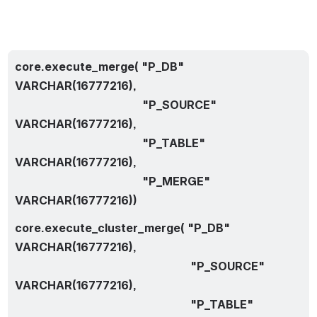
core.execute_merge( "P_DB" 
VARCHAR(16777216),
                                             "P_SOURCE" 
VARCHAR(16777216),
                                             "P_TABLE" 
VARCHAR(16777216),
                                             "P_MERGE" 
VARCHAR(16777216))
core.execute_cluster_merge( "P_DB" 
VARCHAR(16777216),
                                                              "P_SOURCE" 
VARCHAR(16777216),
                                                              "P_TABLE" 