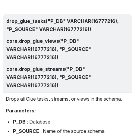
drop_glue_tasks("P_DB" VARCHAR(16777216), 
"P_SOURCE" VARCHAR(16777216))
core.drop_glue_views("P_DB" 
VARCHAR(16777216), "P_SOURCE" 
VARCHAR(16777216))
core.drop_glue_streams("P_DB" 
VARCHAR(16777216), "P_SOURCE" 
VARCHAR(16777216))
Drops all Glue tasks, streams, or views in the schema.
Parameters:
P_DB
 : Database
P_SOURCE 
: Name of the source schema