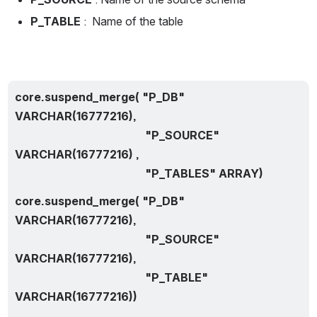
P_TABLE 
:  Name of the table
core.suspend_merge( "P_DB" 
VARCHAR(16777216),
                                              "P_SOURCE" 
VARCHAR(16777216) ,
                                              "P_TABLES" ARRAY)
core.suspend_merge( "P_DB" 
VARCHAR(16777216),
                                              "P_SOURCE" 
VARCHAR(16777216),
                                              "P_TABLE" 
VARCHAR(16777216))