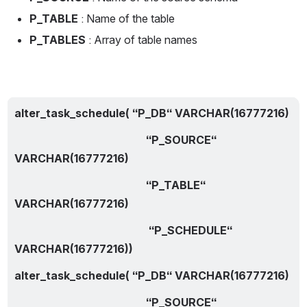
P_TABLE
 : Name of the table
P_TABLES
 : Array of table names
alter_task_schedule( “P_DB“ VARCHAR(16777216)
                                                “P_SOURCE“ 
VARCHAR(16777216)
                                                “P_TABLE“ 
VARCHAR(16777216) 
                                                 “P_SCHEDULE“ 
VARCHAR(16777216))
alter_task_schedule( “P_DB“ VARCHAR(16777216)
                                                “P_SOURCE“ 