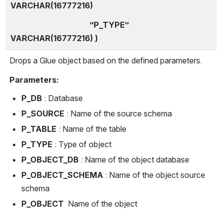
VARCHAR(16777216)
                                        “P_TYPE“ 
VARCHAR(16777216) )
Drops a Glue object based on the defined parameters.
Parameters:
P_DB
 : Database
P_SOURCE
 : Name of the source schema
P_TABLE 
: Name of the table
P_TYPE 
: Type of object
P_OBJECT_DB 
: Name of the object database 
P_OBJECT_SCHEMA
 : Name of the object source 
schema 
P_OBJECT 
 Name of the object