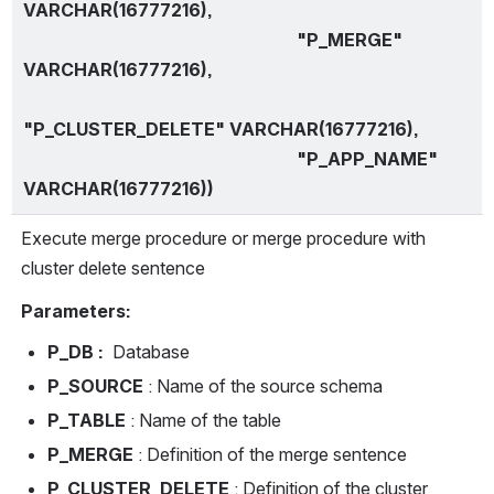
VARCHAR(16777216),
                                                              "P_MERGE" 
VARCHAR(16777216),
"P_CLUSTER_DELETE" VARCHAR(16777216),
                                                              "P_APP_NAME" 
VARCHAR(16777216))
Execute merge procedure or merge procedure with 
cluster delete sentence
Parameters:
P_DB : 
 Database
P_SOURCE 
: Name of the source schema
P_TABLE 
: Name of the table
P_MERGE 
: Definition of the merge sentence
P_CLUSTER_DELETE 
: Definition of the cluster 