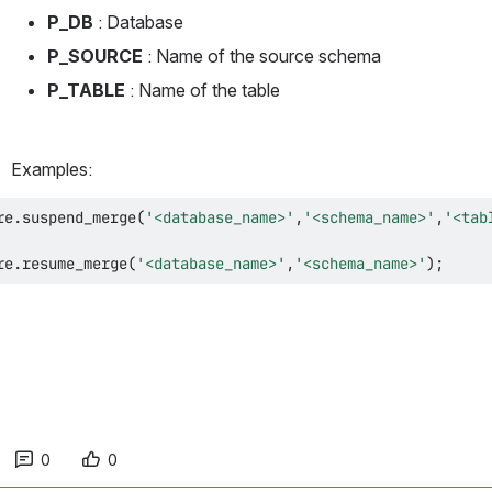
P_DB 
: Database
P_SOURCE 
: Name of the source schema
P_TABLE 
: Name of the table
Examples:
re
.
suspend_merge
(
'<database_name>'
,
'<schema_name>'
,
'<tab
re
.
resume_merge
(
'<database_name>'
,
'<schema_name>'
)
;
0
0