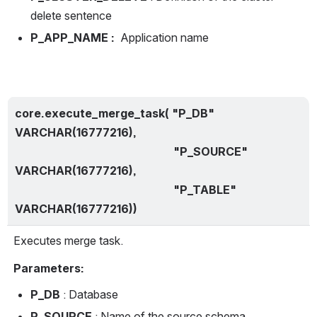
delete sentence
P_APP_NAME : 
 Application name
core.execute_merge_task( "P_DB" 
VARCHAR(16777216),
                                                        "P_SOURCE" 
VARCHAR(16777216),
                                                        "P_TABLE" 
VARCHAR(16777216))
Executes merge task.
Parameters:
P_DB 
: Database
P_SOURCE 
: Name of the source schema