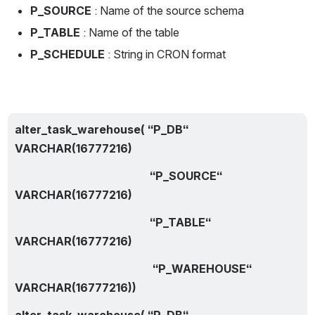
P_SOURCE
 : Name of the source schema
P_TABLE
 : Name of the table
P_SCHEDULE
 : String in CRON format
alter_task_warehouse( “P_DB“ 
VARCHAR(16777216)
                                                “P_SOURCE“ 
VARCHAR(16777216)
                                                “P_TABLE“ 
VARCHAR(16777216) 
                                                 “P_WAREHOUSE“ 
VARCHAR(16777216))
alter_task_warehouse( “P_DB“ 