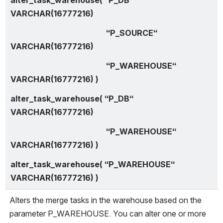
VARCHAR(16777216)
                                                “P_SOURCE“ 
VARCHAR(16777216)
                                                “P_WAREHOUSE“ 
VARCHAR(16777216) )
alter_task_warehouse( “P_DB“ 
VARCHAR(16777216)
                                                “P_WAREHOUSE“ 
VARCHAR(16777216) )
alter_task_warehouse( “P_WAREHOUSE“ 
VARCHAR(16777216) )
Alters the merge tasks in the warehouse based on the 
parameter P_WAREHOUSE. You can alter one or more 