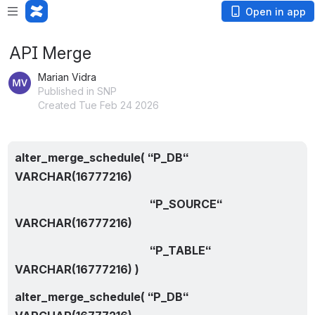
Open in app
API Merge
Marian Vidra
Published in SNP
Created Tue Feb 24 2026
alter_merge_schedule( “P_DB“ 
VARCHAR(16777216)
                                                “P_SOURCE“ 
VARCHAR(16777216)
                                                “P_TABLE“ 
VARCHAR(16777216) )
alter_merge_schedule( “P_DB“ 