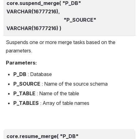
core.suspend_merge( "P_DB" 
VARCHAR(16777216),
                                              "P_SOURCE" 
VARCHAR(16777216) )
Suspends one or more merge tasks based on the 
parameters.
Parameters:
P_DB 
: Database
P_SOURCE 
: Name of the source schema
P_TABLE 
: Name of the table
P_TABLES 
: Array of table names
core.resume_merge( "P_DB" 