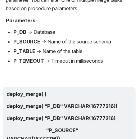
parameter. You can alter one or multiple merge tasks 
based on procedure parameters.
Parameters:
P_DB
 → Database
P_SOURCE
 → Name of the source schema
P_TABLE
 → Name of the table
P_TIMEOUT
 → Timeout in milliseconds
deploy_merge( )
deploy_merge( “P_DB“ VARCHAR(16777216))
deploy_merge( “P_DB“ VARCHAR(16777216)
                                “P_SOURCE“ 
VARCHAR(16777216))