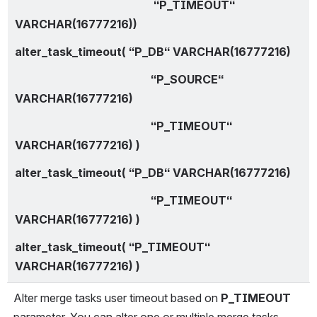
                                                 “P_TIMEOUT“ 
VARCHAR(16777216))
alter_task_timeout( “P_DB“ VARCHAR(16777216)
                                                “P_SOURCE“ 
VARCHAR(16777216)
                                                “P_TIMEOUT“ 
VARCHAR(16777216) )
alter_task_timeout( “P_DB“ VARCHAR(16777216)
                                                “P_TIMEOUT“ 
VARCHAR(16777216) )
alter_task_timeout( “P_TIMEOUT“ 
VARCHAR(16777216) )
Alter merge tasks user timeout based on 
P_TIMEOUT