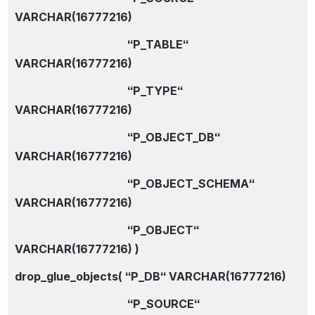
VARCHAR(16777216)
                                        “P_TABLE“ 
VARCHAR(16777216)
                                        “P_TYPE“ 
VARCHAR(16777216)
                                        “P_OBJECT_DB“ 
VARCHAR(16777216)
                                        “P_OBJECT_SCHEMA“ 
VARCHAR(16777216)
                                        “P_OBJECT“ 
VARCHAR(16777216) )
drop_glue_objects( “P_DB“ VARCHAR(16777216)
                                        “P_SOURCE“ 