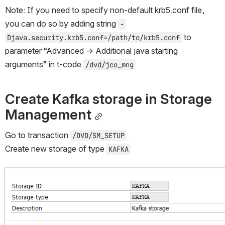
Note: If you need to specify non-default krb5.conf file, 
you can do so by adding string 
-
 to 
Djava.security.krb5.conf=/path/to/krb5.conf
parameter “Advanced → Additional java starting 
arguments” in t-code 
/dvd/jco_mng
Create Kafka storage in Storage 
Management
Go to transaction 
/DVD/SM_SETUP
Create new storage of type 
KAFKA
Open