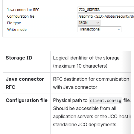
Storage ID
Logical identifier of the storage 
(maximum 10 characters)
Java connector 
RFC destination for communication 
RFC
with Java connector
Configuration file
Physical path to 
 file. 
client.config
Should be accessible from all 
application servers or the JCO host in 
standalone JCO deployments.