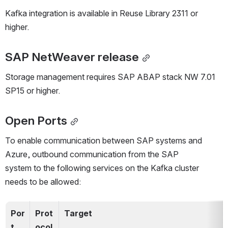
Kafka integration is available in Reuse Library 2311 or 
higher.
SAP NetWeaver release
Storage management requires SAP ABAP stack NW 7.01 
SP15 or higher.
Open Ports
To enable communication between SAP systems and 
Azure, outbound communication from the SAP 
system to the following services on the Kafka cluster 
needs to be allowed:
Por
Prot
Target
t
ocol