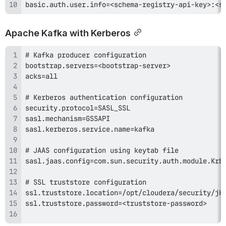
basic.auth.user.info=<schema-registry-api-key>:<s
Apache Kafka with Kerberos