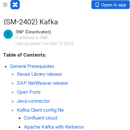
Open in app
(SM-2402) Kafka
SNP (Deactivated)
Published in SNP
Last updated Tue Mar 12 2024
Table of Contents:
General Prerequisites
Reuse Library release
SAP NetWeaver release
Open Ports
Java connector
Kafka Client config file
Confluent cloud
Apache Kafka with Kerberos