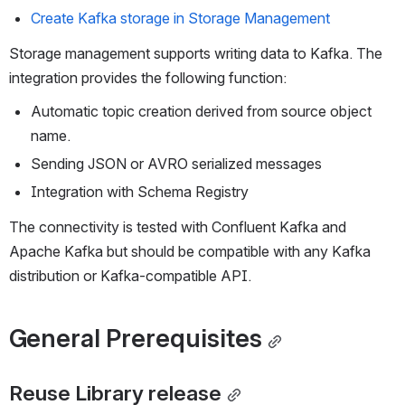
Create Kafka storage in Storage Management
Storage management supports writing data to Kafka. The 
integration provides the following function:
Automatic topic creation derived from source object 
name.
Sending JSON or AVRO serialized messages
Integration with Schema Registry
The connectivity is tested with Confluent Kafka and 
Apache Kafka but should be compatible with any Kafka 
distribution or Kafka-compatible API. 
General Prerequisites
Reuse Library release