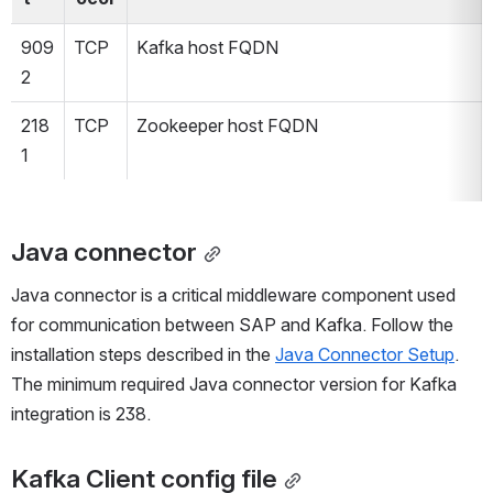
909
TCP
Kafka host FQDN
2
218
TCP
Zookeeper host FQDN 
1
Java connector
Java connector is a critical middleware component used 
for communication between SAP and Kafka. Follow the 
installation steps described in the 
Java Connector Setup
.
The minimum required Java connector version for Kafka 
integration is 238.
Kafka Client config file