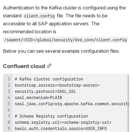
Authentication to the Kafka cluster is configured using the 
standard 
 file. The file needs to be 
client.config
accessible to all SAP application servers. The 
recommended location is 
/sapmnt/<SID>/global/security/dvd_conn/client.config
Below you can see several example configuration files.
Confluent cloud