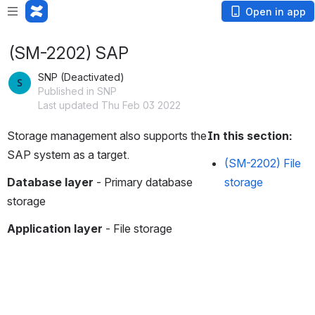
Open in app
(SM-2202) SAP
SNP (Deactivated)
Published in SNP
Last updated Thu Feb 03 2022
Storage management also supports the 
In this section:
SAP system as a target.
(SM-2202) File
Database layer
 - Primary database 
storage
storage
Application layer
 - File storage