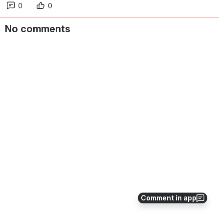
0
0
No comments
Comment in app