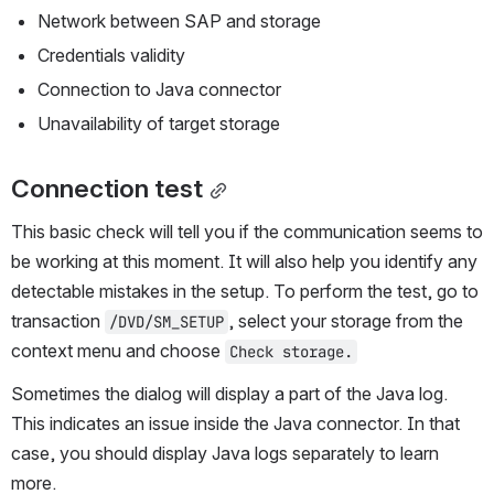
Network between SAP and storage
Credentials validity
Connection to Java connector
Unavailability of target storage
Connection test
This basic check will tell you if the communication seems to 
be working at this moment. It will also help you identify any 
detectable mistakes in the setup. To perform the test, go to 
transaction 
, select your storage from the 
/DVD/SM_SETUP
context menu and choose 
Check storage.
Sometimes the dialog will display a part of the Java log. 
This indicates an issue inside the Java connector. In that 
case, you should display Java logs separately to learn 
more.