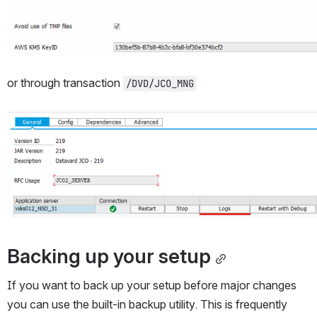
or through transaction 
/DVD/JCO_MNG
Open
Backing up your setup
If you want to back up your setup before major changes 
you can use the built-in backup utility. This is frequently 