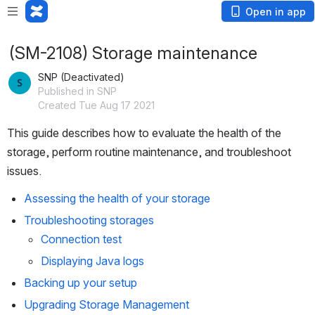
Open in app
(SM-2108) Storage maintenance
SNP (Deactivated)
Published in SNP
Created Tue Aug 17 2021
This guide describes how to evaluate the health of the 
storage, perform routine maintenance, and troubleshoot 
issues.
Assessing the health of your storage
Troubleshooting storages
Connection test
Displaying Java logs
Backing up your setup
Upgrading Storage Management