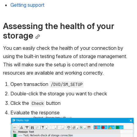
Getting support
Assessing the health of your 
storage
You can easily check the health of your connection by 
using the built-in testing feature of storage management. 
This will make sure the setup is correct and remote 
resources are available and working correctly.
Open transaction 
/DVD/SM_SETUP
Double-click the storage you want to check
Click the 
 button 
Check
Evaluate the response
Open