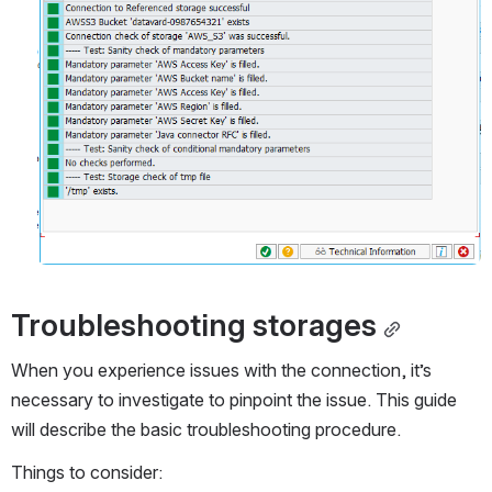
Troubleshooting storages
When you experience issues with the connection, it’s 
necessary to investigate to pinpoint the issue. This guide 
will describe the basic troubleshooting procedure.
Things to consider: