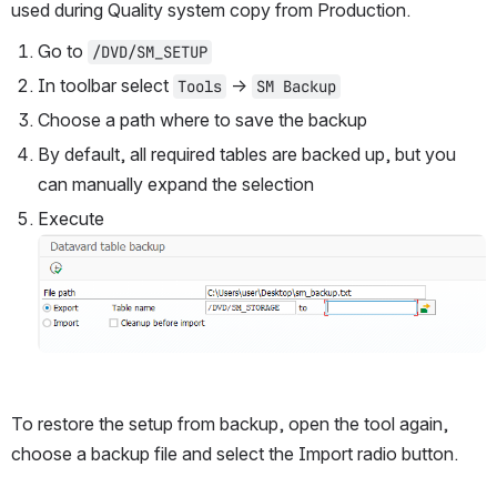
used during Quality system copy from Production.
Go to 
/DVD/SM_SETUP
In toolbar select 
 → 
Tools
SM Backup
Choose a path where to save the backup
By default, all required tables are backed up, but you 
can manually expand the selection
Execute
Open
To restore the setup from backup, open the tool again, 
choose a backup file and select the Import radio button. 