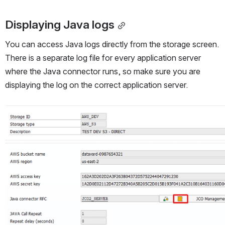
Displaying Java logs
You can access Java logs directly from the storage screen. 
There is a separate log file for every application server 
where the Java connector runs, so make sure you are 
displaying the log on the correct application server.
Open