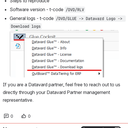
Steps to reproduce
Software version - t-code 
/DVD/RLV
General logs - t-code 
/DVD/GLUE -> Datavard Logo -> 
Download logs
Open
If you are a Datavard partner, feel free to reach out to us 
directly through your Datavard Partner management 
representative. 
0
0