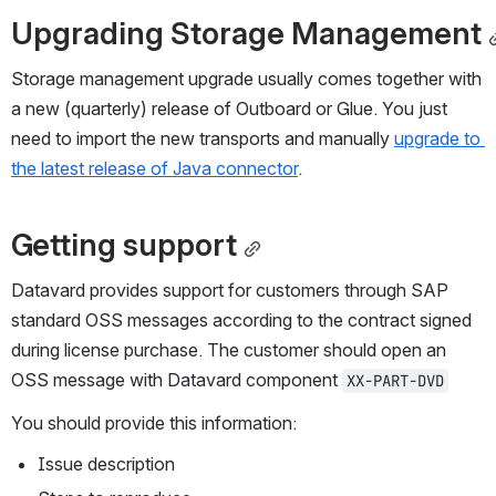
Upgrading Storage Management
Storage management upgrade usually comes together with 
a new (quarterly) release of Outboard or Glue. You just 
need to import the new transports and manually 
upgrade to 
the latest release of Java connector
. 
Getting support
Datavard provides support for customers through SAP 
standard OSS messages according to the contract signed 
during license purchase. The customer should open an 
OSS message with Datavard component 
XX-PART-DVD
You should provide this information:
Issue description